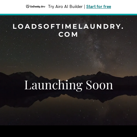
Try Airo AI Builder
|
Start for free
LOADSOFTIMELAUNDRY.
COM
Launching Soon