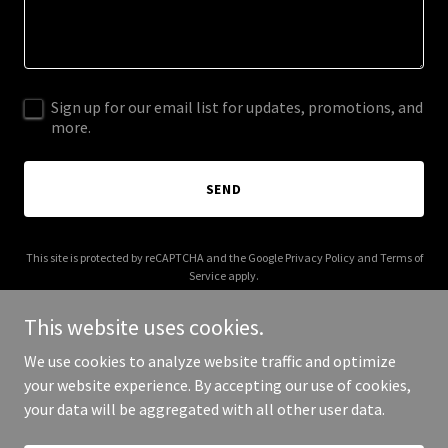
Sign up for our email list for updates, promotions, and
more.
SEND
This site is protected by reCAPTCHA and the Google
Privacy Policy
and
Terms of
Service
apply.
This website uses cookies.
We use cookies to analyze website traffic and optimize
your website experience. By accepting our use of cookies,
Copyright © 2026 loadsoftimelaundry.com - All Rights Reserved.
your data will be aggregated with all other user data.
Powered by