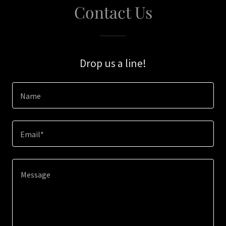
Contact Us
Drop us a line!
Name
Email*